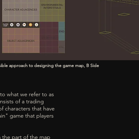
ssible approach to designing the game map, B Side
to what we refer to as
sists of a trading
f characters that have
main" game that players
m the part of the map