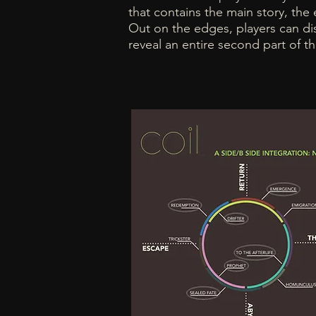
that contains the main story, the ea
Out on the edges, players can dis
reveal an entire second part of 