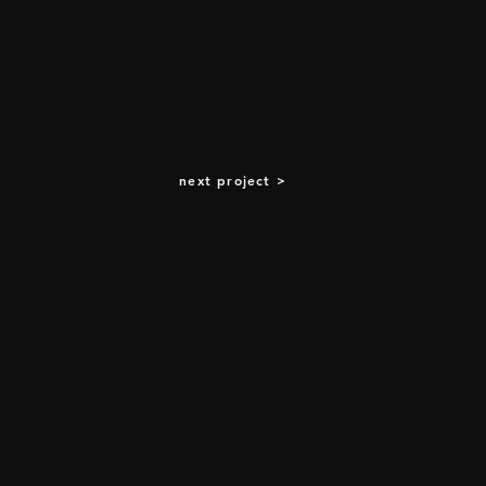
next project >