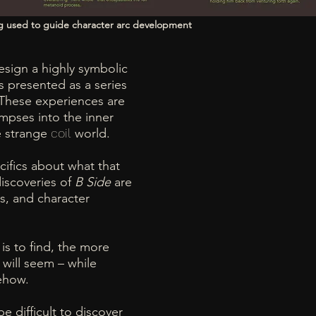
g used to guide character arc development
sign a highly symbolic
s presented as a series
 These experiences are
mpses into the inner
e strange
coil
world.
cifics about what that
discoveries of
B Side
are
s, and character
is to find, the more
 will seem – while
mehow.
e difficult to discover