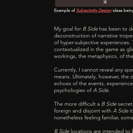
Example of
Subjectivity Design
ideas bein
My goal for
B Side
has been to de
deconstruction of narrative trope
of hyper-subjective experiences.
contextualized in the game as gli
workings, the metaphysics, of th
Currently, I cannot reveal any spe
means. Ultimately, however, the 
echoes of the events, experience
psychologies of
A Side
.
The more difficult a
B Side
secret 
foreign and disjoint with
A Side
it
nonetheless feeling familiar, so
B Side
locations are intended to b