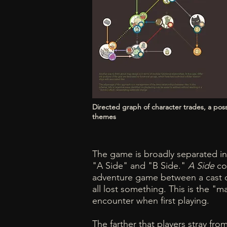
Directed graph of character trades, a po
themes
The game is broadly separated in
"A Side" and "B Side."
A Side
con
adventure game between a cast o
all lost something. This is the "
encounter when first playing.
The farther that players stray fro