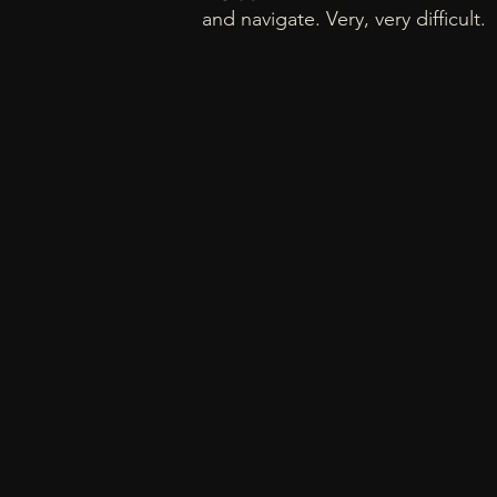
and navigate. Very, very difficult.