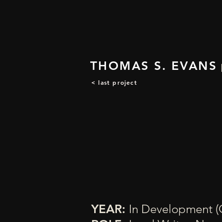
THOMAS S. EVANS
< last project
YEAR:
In Development (