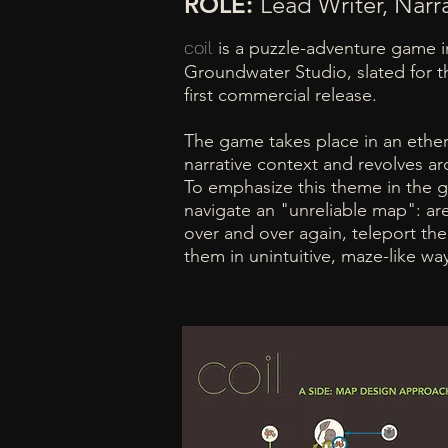
ROLE:
Lead Writer, Narr
coil
is a puzzle-adventure game 
Groundwater Studio, slated for t
first commercial release.
The game takes place in an ether
narrative context and revolves a
To emphasize this theme in the 
navigate an "unreliable map": ar
over and over again, teleport the 
them in unintuitive, maze-like wa