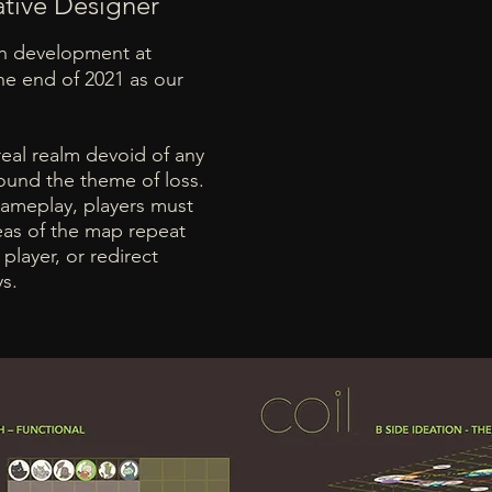
ative Designer
in development at
he end of 2021 as our
eal realm devoid of any
round the theme of loss.
gameplay, players must
eas of the map repeat
player, or redirect
ys.