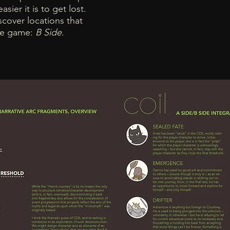
sier it is to get lost.
cover locations that
the game:
B Side
.