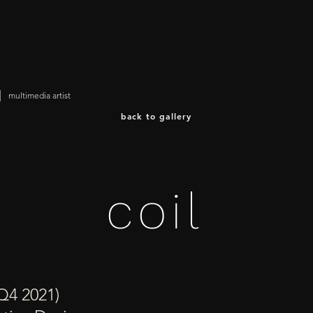
|
multimedia artist
back to gallery
coil
Q4 2021)