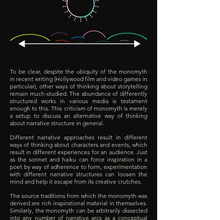
To be clear, despite the ubiquity of the monomyth
in recent writing (Hollywood film and video games in
particular), other ways of thinking about storytelling
remain much-studied. The abundance of differently
structured works in various media is testament
enough to this. This criticism of monomyth is merely
a setup to discuss an alternative way of thinking
about narrative structure in general.
Different narrative approaches result in different
ways of thinking about characters and events, which
result in different experiences for an audience. Just
as the sonnet and haiku can force inspiration in a
poet by way of adherence to form, experimentation
with different narrative structures can loosen the
mind and help it escape from its creative crutches.
The source traditions from which the monomyth was
derived are rich inspirational material in themselves.
Similarly, the monomyth can be arbitrarily dissected
into any number of narrative arcs as a conceptual