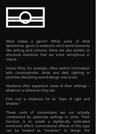
What makes a genre? While some of what
determines genre is related to strict world elements
like setting and costume, there are also stylistic or
structural elements that are more amorphous in
nature.
Horror films, for example, often restrict information
with claustrophobic shots and dark lighting or
prioritize disturbing sound design over score.
Westerns offer expansive views of their settings –
whatever or wherever they are.
Film noir is infamous for its “bars of light and
shadow.”
These sorts of conventions are not actually
constrained by particular settings or plots. Their
function is to create a stylistically motivated
emotional effect. Conventional effects of this type
can be treated as "modules" to design the