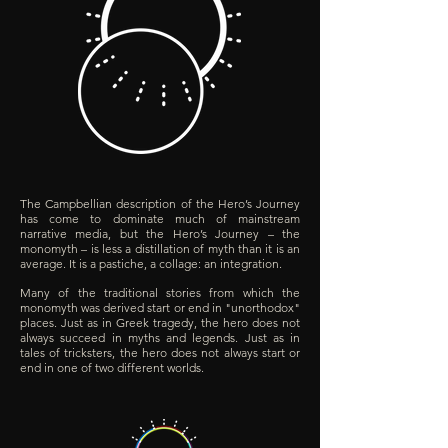
The Campbellian description of the Hero’s Journey
has come to dominate much of mainstream
narrative media, but the Hero’s Journey – the
monomyth – is less a distillation of myth than it is an
average.
It is a pastiche, a collage: an integration.
Many of the traditional stories from which the
monomyth was derived start or end in "unorthodox"
places. Just as in Greek tragedy, the hero does not
always succeed in myths and legends. Just as in
tales of tricksters, the hero does not always start or
end in one of two different worlds.