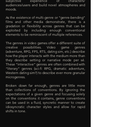
subjective experience of characters/
audiences/users and build novel atmospheres and
moods.
As the existence of multi-genre or “genre-bending”
films and other media demonstrate, there is a
gradation or flexibility across genres that can be
exploited by including enough conventional
elements to be reminiscent of multiple references.
The genres in video games offer a different suite of
creative possibilities. Video game genres
(adventure, RPG, FPS, RTS, dating sim, etc.) describe
how the player interacts with the medium more than
they describe setting or narrative mode per sé.
These “interactive” genres are often combined with
“literary” genres (sci-fi RPG, dramatic adventure,
Western dating sim?) to describe ever more granular
microgenres.
Broken down far enough, genres are little more
than collections of conventions. By ignoring the
expectations of a given genre and focusing solely
on the conventions it contains, genre conventions
can be used in a fluid, syncretic manner to create
idiosyncratic character styles and allow for rapid
shifts in tone.