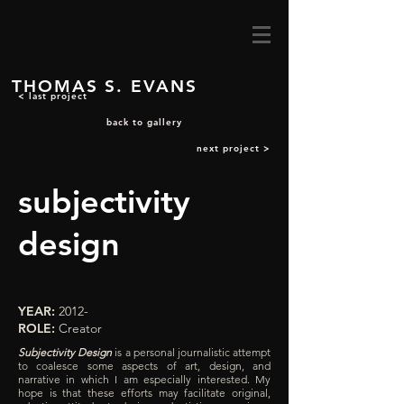
THOMAS S. EVANS
< last project
back to gallery
next project >
subjectivity
design
YEAR:
2012-
ROLE:
Creator
Subjectivity Design
is a personal journalistic attempt
to coalesce some aspects of art, design, and
narrative in which I am especially interested. My
hope is that these efforts may facilitate original,