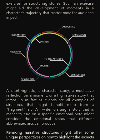
exercise for structuring stories. Such an exercise
might aid the development of moments in a
character's trajectory that matter most for audience
impact.
A short vignette, a character study, a meditative
reflection on a moment, or a high stakes story that
ramps up as fast as it ends are all examples of
structures that might benefit more from a
“fragment” arc. A writer crafting a story that is
meant to end on a specific emotional note might
consider the emotional states that different
abbreviated arcs can produce.
Remixing narrative structures might offer some
unique perspectives on how to highlight the aspects