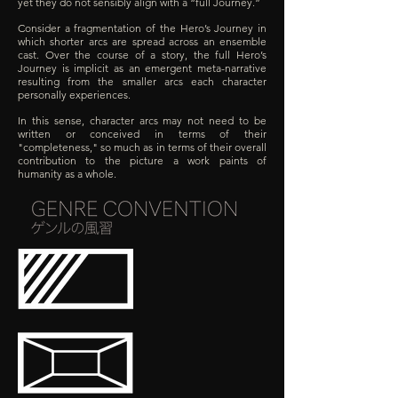
yet they do not sensibly align with a “full Journey.”
Consider a fragmentation of the Hero’s Journey in
which shorter arcs are spread across an ensemble
cast. Over the course of a story, the full Hero’s
Journey is implicit as an emergent meta-narrative
resulting from the smaller arcs each character
personally experiences.
In this sense, character arcs may not need to be
written or conceived in terms of their
"completeness," so much as in terms of their overall
contribution to the picture a work paints of
humanity as a whole.