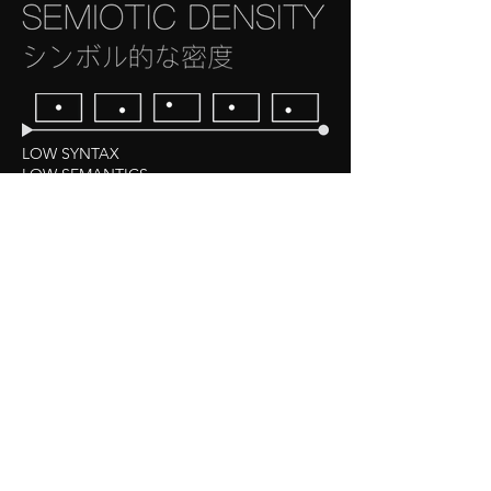
LOW SYNTAX
LOW SEMANTICS
Examples: non-media, static, long takes of clouds or
grass, poorly made/written films and books, etc.
HIGH SYNTAX
LOW SEMANTICS
Examples: Many blockbuster films/ franchise spin-
offs, sequels, etc., pulp fiction novels, soap operas.
LOW SYNTAX
HIGH SEMANTICS