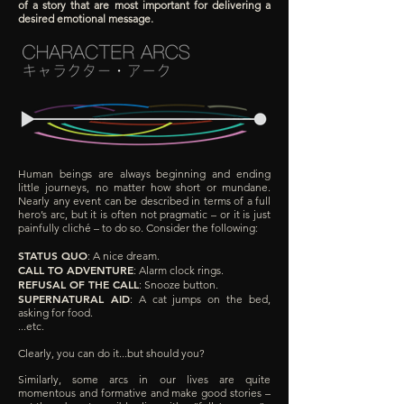
of a story that are most important for delivering a
desired emotional message.
Human beings are always beginning and ending
little journeys, no matter how short or mundane.
Nearly any event can be described in terms of a full
hero’s arc, but it is often not pragmatic – or it is just
painfully cliché – to do so. Consider the following:
STATUS QUO
: A nice dream.
CALL TO ADVENTURE
: Alarm clock rings.
REFUSAL OF THE CALL
: Snooze button.
SUPERNATURAL AID
: A cat jumps on the bed,
asking for food.
...etc.
Clearly, you can do it...but should you?
Similarly, some arcs in our lives are quite
momentous and formative and make good stories –