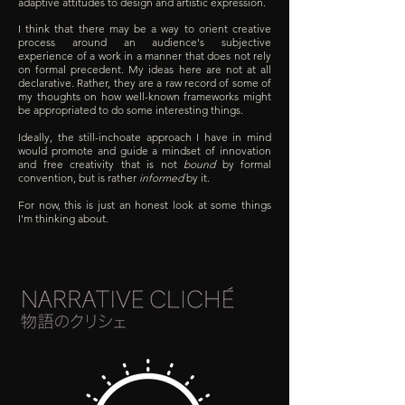
adaptive attitudes to design and artistic expression.
I think that there may be a way to orient creative
process around an audience's subjective
experience of a work in a manner that does not rely
on formal precedent. My ideas here are not at all
declarative. Rather, they are a raw record of some of
my thoughts on how well-known frameworks might
be appropriated to do some interesting things.
Ideally, the still-inchoate approach I have in mind
would promote and guide a mindset of innovation
and free creativity that is not
bound
by formal
convention, but is rather
informed
by it.
For now, this is just an honest look at some things
I'm thinking about.