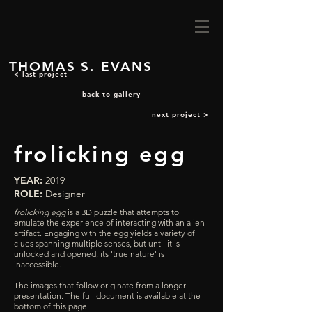
THOMAS S. EVANS
< last project
back to gallery
next project >
frolicking egg
YEAR:
2019
ROLE:
Designer
frolicking egg
is a 3D puzzle that attempts to
emulate the experience of interacting with an alien
artifact. Engaging with the egg yields a variety of
clues spanning multiple senses, but until it is
unlocked and opened, its 'true nature' is
inaccessible.
The images that follow originate from a longer
presentation.
The full document is available at the
bottom of this page.