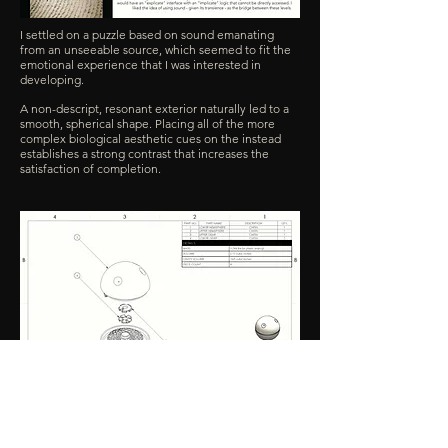
I settled on a puzzle based on sound emanating
from an unseeable source, which seemed to fit the
emotional experience that I was interested in
developing.
A non-descript, resonant exterior naturally led to a
smooth, spherical shape. Placing all of the more
complex biological aesthetic cues on the instead
establishes a strong contrast that increases the
satisfaction of completion.