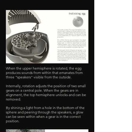
When the upper hemisphere is rotated, the egg
produces sounds from within that emanates from
three "speakers" visible from the outside.
Internally, rotation adjusts the position of two small
gears on a central pole. When the gears are in
alignment, the top hemisphere unlocks and can be
removed.
By shining a light from a hole in the bottom of the
sphere and peering through the speakers, a glow
can be seen within when a gear is in the correct
position.