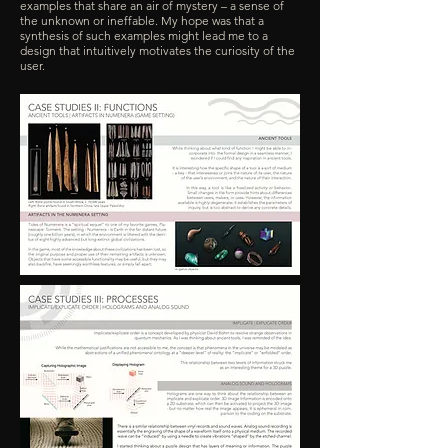
examples that share an air of mystery – a sense of
the unknown or ineffable. My hope was that a
synthesis of such examples might lead me to a
design that intuitively motivates the curiosity of the
user.