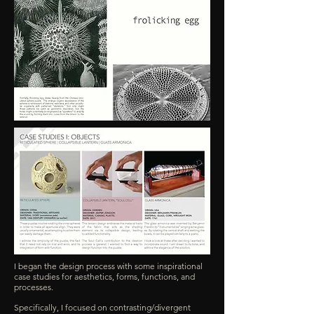
I began the design process with some inspirational
case studies for aesthetics, forms, functions, and
processes.
Specifically, I focused on contrasting/divergent