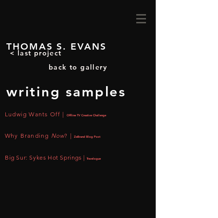
THOMAS S. EVANS
< last project
back to gallery
writing samples
Ludwig Wants Off |
Offline TV Creative Challenge
Why Branding
Now
?
|
ZeBrand Blog Post
Big Sur: Sykes Hot Springs |
Travelogue