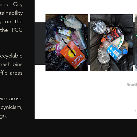
ena City
ainability
y on the
n the PCC
ecyclable
trash bins
ffic areas
vior arose
cynicism,
gn.