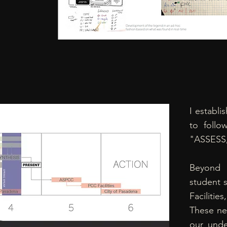
I establi
to follo
"ASSESS
Beyond 
student s
Facilit
These ne
our unde