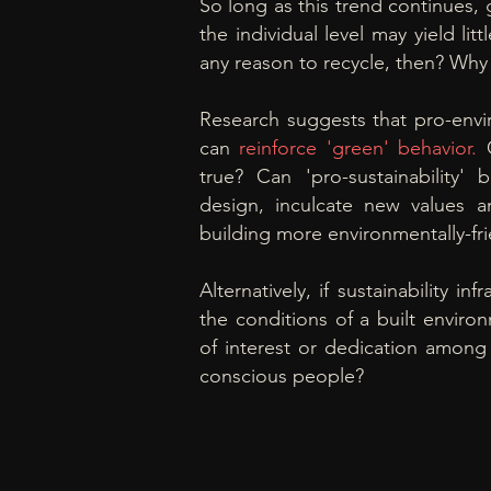
So long as this trend continues, 
the individual level may yield litt
any reason to recycle, then? Why 
Research suggests that pro-env
can
reinforce
'green'
behavior.
true? Can 'pro-sustainability' 
design,
inculcate new values an
building more
environmentally-
fr
Alternatively, if sustainability inf
the conditions of a built enviro
of interest or dedication among
conscious people?