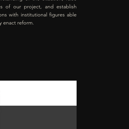
s of our project, and establish
ns with institutional figures able
ly enact reform.