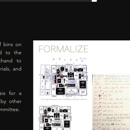
f bins on
d to the
thand to
ials, and
sis for a
 by other
ommittee.