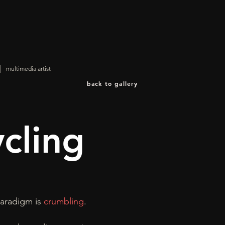
|
multimedia artist
back to gallery
ycling
aradigm is
crumbling
.