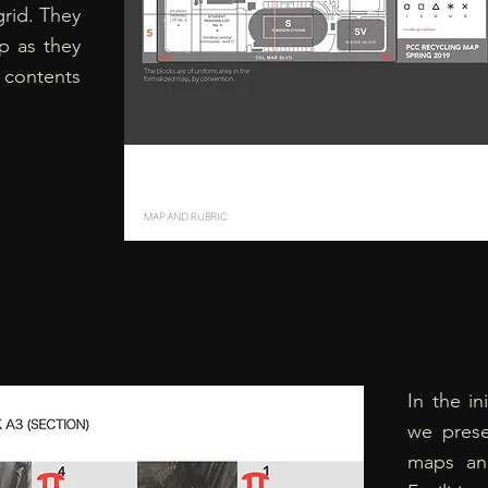
rid. They
p as they
 contents
In the in
we prese
maps and