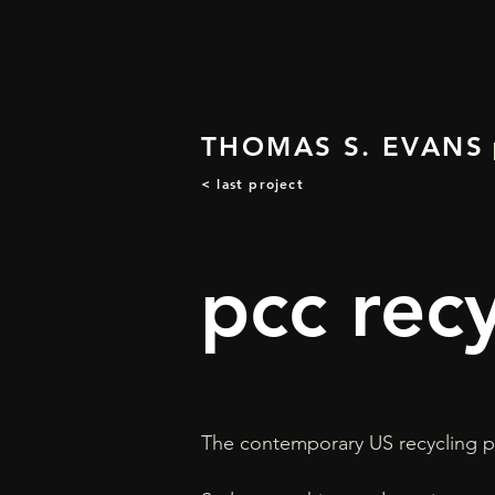
THOMAS S. EVANS
< last project
pcc rec
The contemporary US recycling p