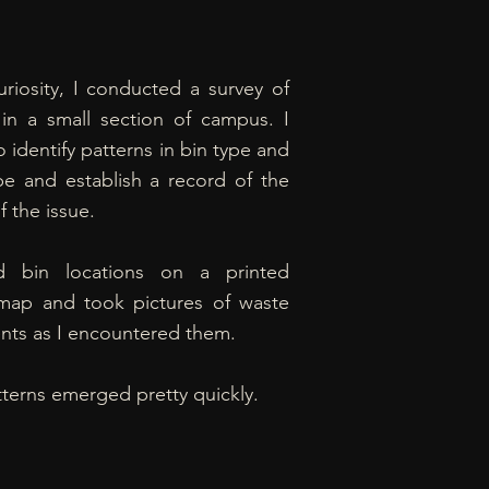
riosity, I conducted a survey of
 in a small section of campus. I
 identify patterns in bin type and
pe and establish a record of the
f the issue.
d bin locations on a printed
ap and took pictures of waste
nts as I encountered them.
terns emerged pretty quickly.