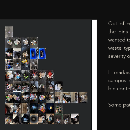
Out of cu
the bins
wanted to
waste ty
severity o
I marke
campus m
bin conte
Some pat