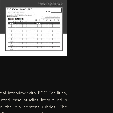
itial interview with PCC Facilities,
nted case studies from filled-in
 the bin content rubrics. The