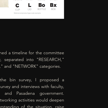
shed a timeline for the committee
w, separated into "RESEARCH,"
," and "NETWORK" categories.
the bin survey, I proposed a
urvey and interviews with faculty,
ies, and Pasadena government.
tworking activities would deepen
rstanding of the situation, raise