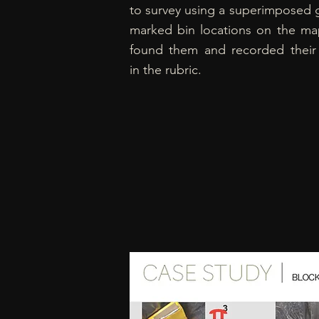
to survey using a superimposed g
marked bin locations on the ma
found them and recorded their
in the rubric.