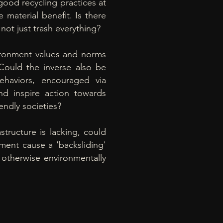
good recycling practices at
le material benefit. Is there
not just trash everything?
ironment values and norms
Could the inverse also be
behaviors, encouraged via
d inspire action towards
iendly societies
?
rastructure is lacking, could
nment cause a 'backsliding'
 otherwise environmentally