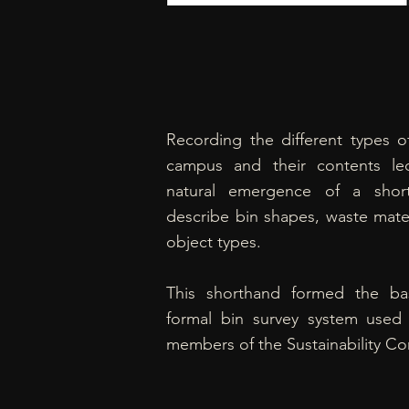
Recording the different types o
campus and their contents le
natural emergence of a shor
describe bin shapes, waste mater
object types.
This shorthand formed the ba
formal bin survey system used
members of the Sustainability C