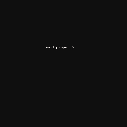
next project >