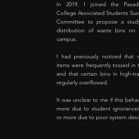
In 2019, I joined the Pasad
College Associated Students Sust
Committee to propose a stud
distribution of waste bins o
campus.
I had previously noticed that r
items were frequently tossed in 
and that certain bins in high-tra
regularly overflowed.
It was unclear to me if this beha
more due to student ignorance/
or more due to poor system desi