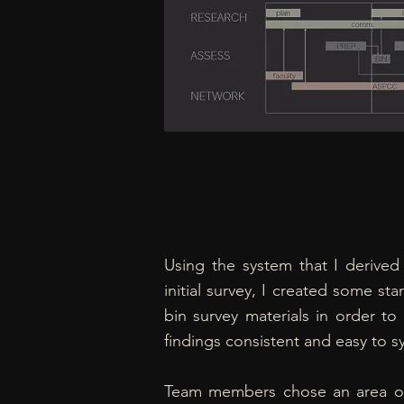
Using the system that I derived
initial survey, I created some st
bin survey materials in order to
findings consistent and easy to s
Team members chose an area o