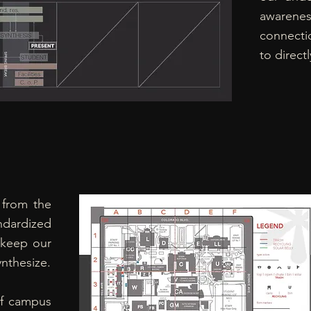
awarenes
connectio
to direct
 from the
andardized
 keep our
ynthesize.
f campus