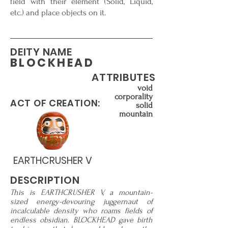
field with their element (Solid, Liquid,
etc.) and place objects on it.
DEITY NAME
BLOCKHEAD
ATTRIBUTES
void
corporality
ACT OF CREATION:
solid
mountain
EARTHCRUSHER V
DESCRIPTION
This is EARTHCRUSHER V, a mountain-
sized energy-devouring juggernaut of
incalculable density who roams fields of
endless obsidian. BLOCKHEAD gave birth