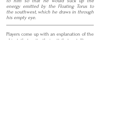
to him so that he would suck up the
energy emitted by the Floating Torus to
the southwest, which he draws in through
his empty eye.
Players come up with an explanation of the
object that suits their attributes, telling a
short story about what the object is and
what its relation is to other objects on the
board. Doing so costs Influence, which
players gain by controlling parts of the
Map. Influence is also used for Abilities,
which enable players to dynamically alter
the Map and the objects already on it.
For full rules, please download the
CREATION files provided below.
Rulebook
Attribute Cards
Scorecard