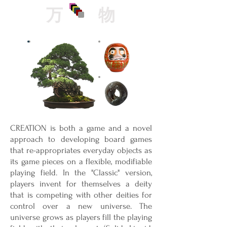
万
物
CREATION is both a game and a novel
approach to developing board games
that re-appropriates everyday objects as
its game pieces on a flexible, modifiable
playing field. In the "Classic" version,
players invent for themselves a deity
that is competing with other deities for
control over a new universe. The
universe grows as players fill the playing