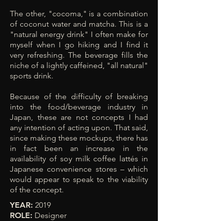
The other, "cocoma," is a combination
of coconut water and matcha. This is a
"natural energy drink" I often make for
myself when I go hiking and I find it
very refreshing. The beverage fills the
niche of a lightly caffeined, "all natural"
sports drink.
Because of the difficulty of breaking
into the food/beverage industry in
Japan, these are not concepts I had
any intention of acting upon. That said,
since making these mockups,
there has
in fact been an increase in the
availability of soy milk coffee lattés in
Japanese convenience stores – which
would appear to speak to the viability
of the concept.
YEAR:
2019
ROLE:
Designer