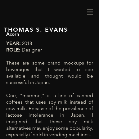
THOMAS S. EVANS
Acorn
YEAR:
2018
ROLE:
Designer
These are some brand mockups for
beverages that I wanted to see
available and thought would be
successful in Japan.
One, "mamme," is a line of canned
coffees that uses soy milk instead of
cow milk. Because of the prevalence of
lactose intolerance in Japan, I
imagined that these soy milk
alternatives may enjoy some popularity,
especially if sold in vending machines.