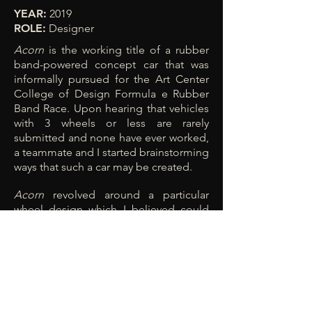
YEAR:
2019
ROLE:
Designer
Acorn
is the working title of a rubber
band-powered concept car that was
informally pursued for the Art Center
College of Design Formula e Rubber
Band Race. Upon hearing that vehicles
with 3 wheels or less are rarely
submitted and none have ever worked,
a teammate and I started brainstorming
ways that such a car may be created.
Acorn
revolved around a particular
wheel design which I believed could
turn via precession by altering the
angle of the axis of rotation relative to
the ground. Our prototype also did not
end up working as expected, but I
believe that a similar, lighter design
approach might enable the precession
effect to engage.