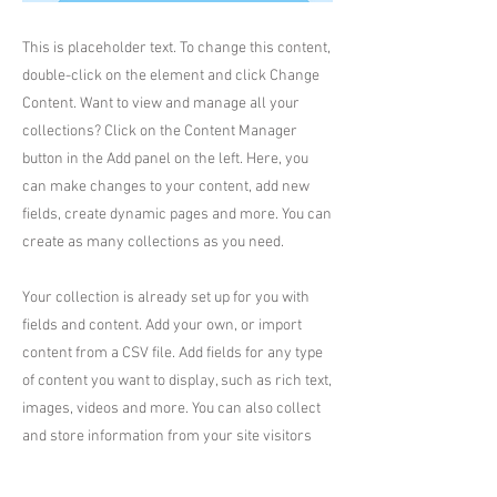
This is placeholder text. To change this content,
double-click on the element and click Change
Content. Want to view and manage all your
collections? Click on the Content Manager
button in the Add panel on the left. Here, you
can make changes to your content, add new
fields, create dynamic pages and more. You can
create as many collections as you need.
Your collection is already set up for you with
fields and content. Add your own, or import
content from a CSV file. Add fields for any type
of content you want to display, such as rich text,
images, videos and more. You can also collect
and store information from your site visitors
using input elements like custom forms and
fields.