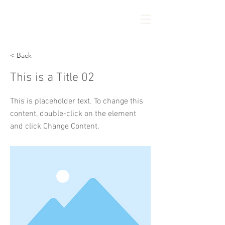
THOMAS S. EVANS
< Back
This is a Title 02
This is placeholder text. To change this
content, double-click on the element
and click Change Content.