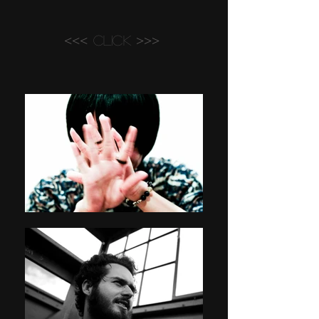
<<< CLICK >>>