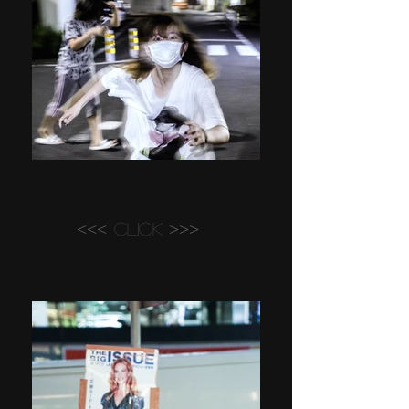
<<< CLICK >>>