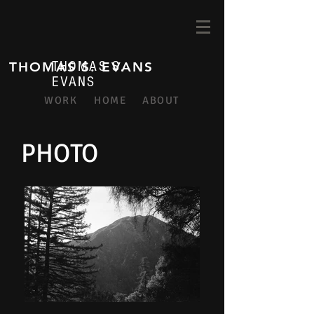
THOMAS S.
THOMAS S. EVANS
EVANS
WORK
HOME
ABOUT
PHOTO