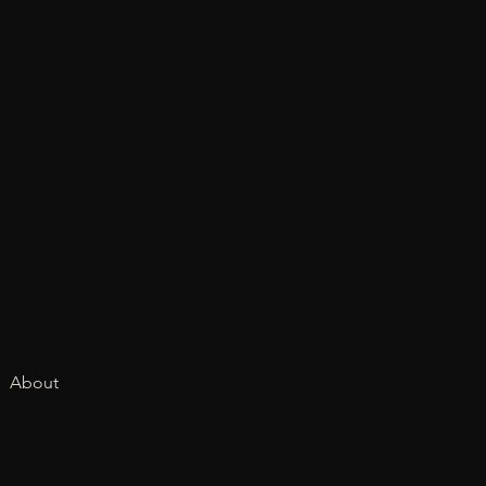
About