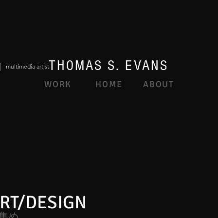
THOMAS S. EVANS
|
multimedia artist
WORK
HOME
ABOUT
RT/DESIGN
集め