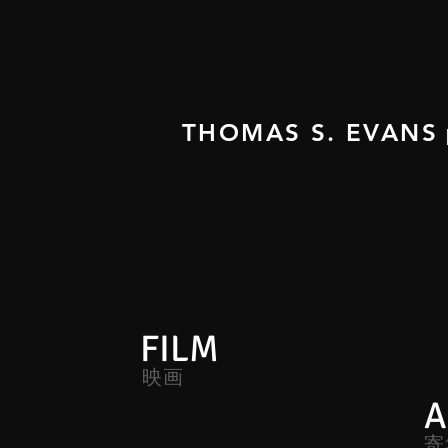
THOMAS S. EVANS
FILM
映画
A
寄