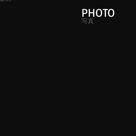
PHOTO
写真