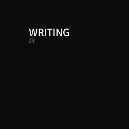
WRITING
詩