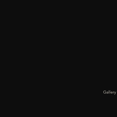
Gallery