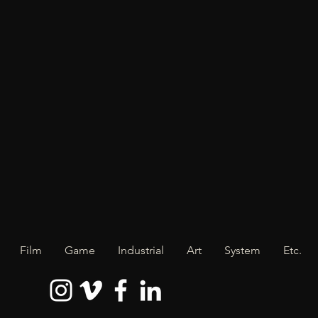
Film
Game
Industrial
Art
System
Etc.